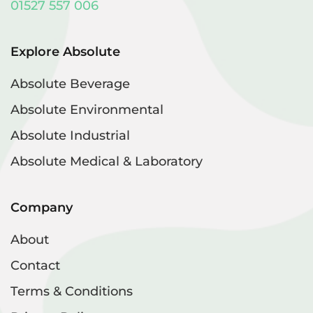
01527 557 006
Explore Absolute
Absolute Beverage
Absolute Environmental
Absolute Industrial
Absolute Medical & Laboratory
Company
About
Contact
Terms & Conditions