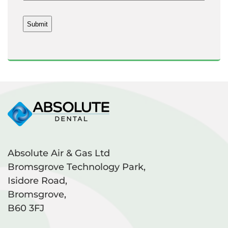
Absolute Air & Gas Ltd
Bromsgrove Technology Park,
Isidore Road,
Bromsgrove,
B60 3FJ