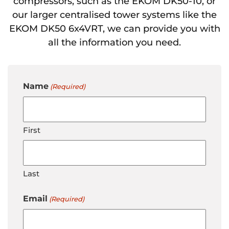
compressors, such as the EKOM DK50-10, or
our larger centralised tower systems like the
EKOM DK50 6x4VRT, we can provide you with
all the information you need.
Name
(Required)
First
Last
Email
(Required)