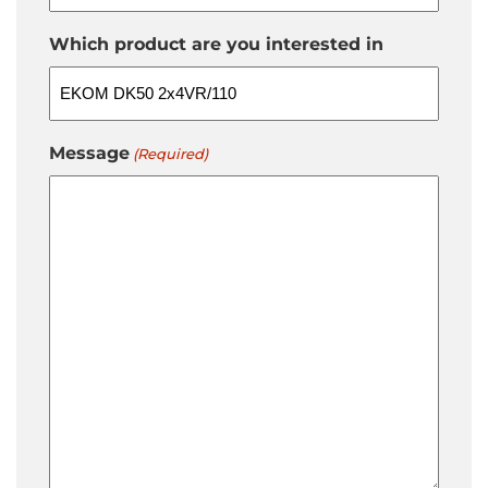
Which product are you interested in
Message
(Required)