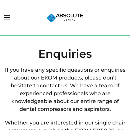
Enquiries
If you have any specific questions or enquiries
about our EKOM products, please don’t
hesitate to contact us. We have a team of
experienced professionals who are
knowledgeable about our entire range of
dental compressors and aspirators.
Whether you are interested in our single chair