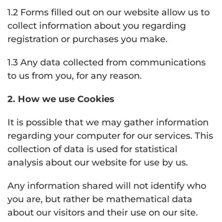
1.2 Forms filled out on our website allow us to
collect information about you regarding
registration or purchases you make.
1.3 Any data collected from communications
to us from you, for any reason.
2. How we use Cookies
It is possible that we may gather information
regarding your computer for our services. This
collection of data is used for statistical
analysis about our website for use by us.
Any information shared will not identify who
you are, but rather be mathematical data
about our visitors and their use on our site.