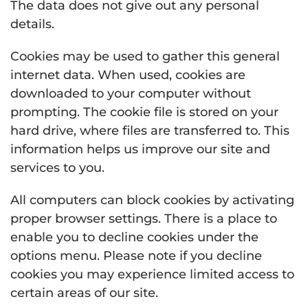
The data does not give out any personal
details.
Cookies may be used to gather this general
internet data. When used, cookies are
downloaded to your computer without
prompting. The cookie file is stored on your
hard drive, where files are transferred to. This
information helps us improve our site and
services to you.
All computers can block cookies by activating
proper browser settings. There is a place to
enable you to decline cookies under the
options menu. Please note if you decline
cookies you may experience limited access to
certain areas of our site.