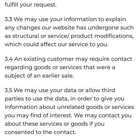
fulfill your request.
3.3 We may use your information to explain
any changes our website has undergone such
as structural or service/ product modifications,
which could affect our service to you.
3.4 An existing customer may require contact
regarding goods or services that were a
subject of an earlier sale.
3.5 We may use your data or allow third
parties to use the data, in order to give you
information about unrelated goods or services
you may find of interest. We may contact you
about these services or goods if you
consented to the contact.