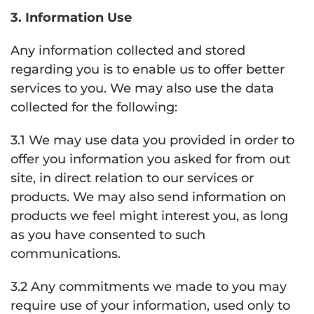
3. Information Use
Any information collected and stored
regarding you is to enable us to offer better
services to you. We may also use the data
collected for the following:
3.1 We may use data you provided in order to
offer you information you asked for from out
site, in direct relation to our services or
products. We may also send information on
products we feel might interest you, as long
as you have consented to such
communications.
3.2 Any commitments we made to you may
require use of your information, used only to