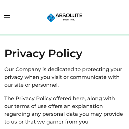
Privacy Policy
Our Company is dedicated to protecting your
privacy when you visit or communicate with
our site or personnel.
The Privacy Policy offered here, along with
our terms of use offers an explanation
regarding any personal data you may provide
to us or that we garner from you.