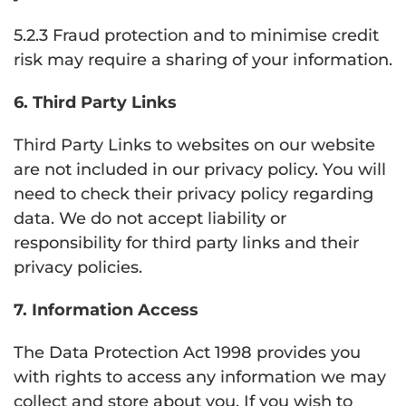
5.2.3 Fraud protection and to minimise credit
risk may require a sharing of your information.
6. Third Party Links
Third Party Links to websites on our website
are not included in our privacy policy. You will
need to check their privacy policy regarding
data. We do not accept liability or
responsibility for third party links and their
privacy policies.
7. Information Access
The Data Protection Act 1998 provides you
with rights to access any information we may
collect and store about you. If you wish to