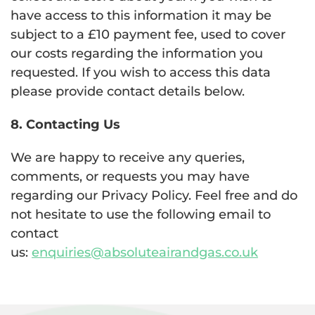
have access to this information it may be
subject to a £10 payment fee, used to cover
our costs regarding the information you
requested. If you wish to access this data
please provide contact details below.
8. Contacting Us
We are happy to receive any queries,
comments, or requests you may have
regarding our Privacy Policy. Feel free and do
not hesitate to use the following email to
contact
us:
enquiries@absoluteairandgas.co.uk