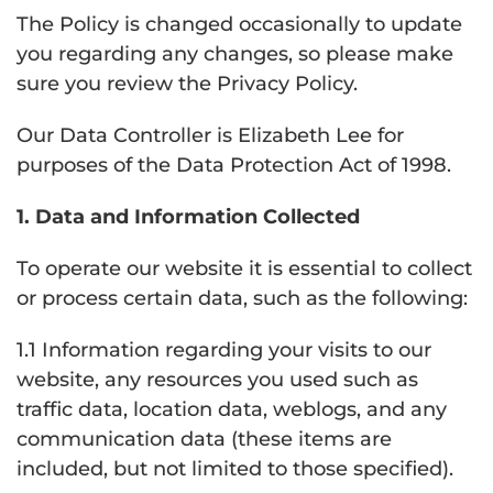
The Policy is changed occasionally to update
you regarding any changes, so please make
sure you review the Privacy Policy.
Our Data Controller is Elizabeth Lee for
purposes of the Data Protection Act of 1998.
1. Data and Information Collected
To operate our website it is essential to collect
or process certain data, such as the following:
1.1 Information regarding your visits to our
website, any resources you used such as
traffic data, location data, weblogs, and any
communication data (these items are
included, but not limited to those specified).