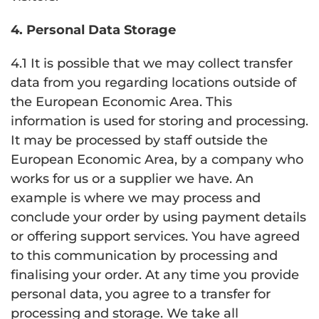
4. Personal Data Storage
4.1 It is possible that we may collect transfer
data from you regarding locations outside of
the European Economic Area. This
information is used for storing and processing.
It may be processed by staff outside the
European Economic Area, by a company who
works for us or a supplier we have. An
example is where we may process and
conclude your order by using payment details
or offering support services. You have agreed
to this communication by processing and
finalising your order. At any time you provide
personal data, you agree to a transfer for
processing and storage. We take all