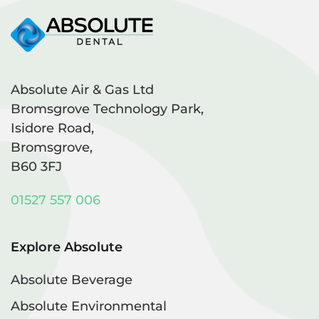
Absolute Air & Gas Ltd
Bromsgrove Technology Park,
Isidore Road,
Bromsgrove,
B60 3FJ
01527 557 006
Explore Absolute
Absolute Beverage
Absolute Environmental