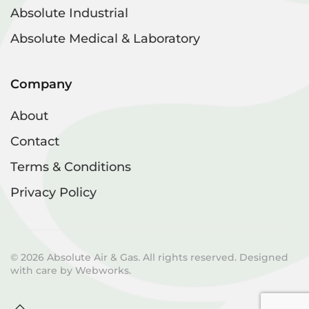
Absolute Industrial
Absolute Medical & Laboratory
Company
About
Contact
Terms & Conditions
Privacy Policy
©
2026
Absolute Air & Gas. All rights reserved. Designed
with care by
Webworks
.