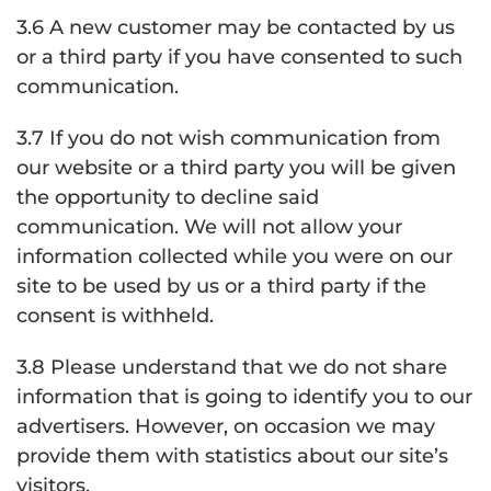
3.6 A new customer may be contacted by us
or a third party if you have consented to such
communication.
3.7 If you do not wish communication from
our website or a third party you will be given
the opportunity to decline said
communication. We will not allow your
information collected while you were on our
site to be used by us or a third party if the
consent is withheld.
3.8 Please understand that we do not share
information that is going to identify you to our
advertisers. However, on occasion we may
provide them with statistics about our site’s
visitors.