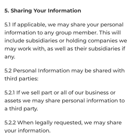
5. Sharing Your Information
5.1 If applicable, we may share your personal
information to any group member. This will
include subsidiaries or holding companies we
may work with, as well as their subsidiaries if
any.
5.2 Personal Information may be shared with
third parties:
5.2.1 If we sell part or all of our business or
assets we may share personal information to
a third party.
5.2.2 When legally requested, we may share
your information.