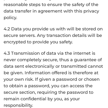
reasonable steps to ensure the safety of the
data transfer in agreement with this privacy
policy.
4.2 Data you provide us with will be stored on
secure servers. Any transaction details will be
encrypted to provide you safety.
4.3 Transmission of data via the internet is
never completely secure, thus a guarantee of
data sent electronically or transmitted cannot
be given. Information offered is therefore at
your own risk. If given a password or chosen
to obtain a password, you can access the
secure section, requiring the password to
remain confidential by you, as your
responsibility.