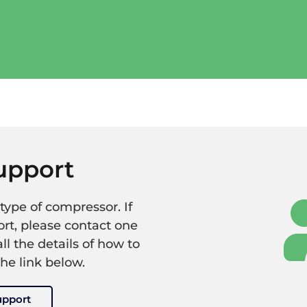
upport
type of compressor. If
rt, please contact one
all the details of how to
the link below.
upport