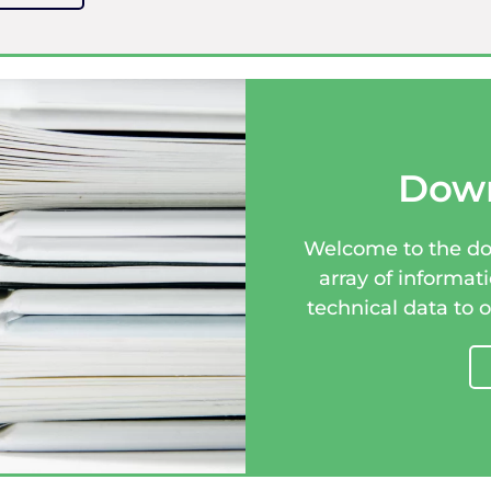
Down
Welcome to the dow
array of informat
technical data to 