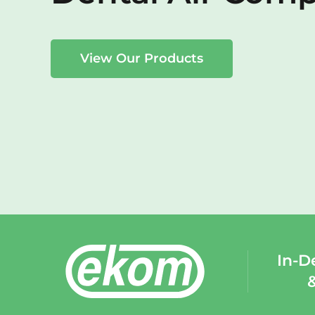
View Our Products
In-D