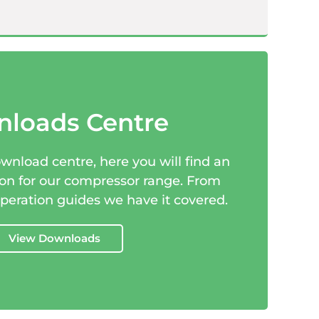
loads Centre
nload centre, here you will find an
ion for our compressor range. From
operation guides we have it covered.
View Downloads