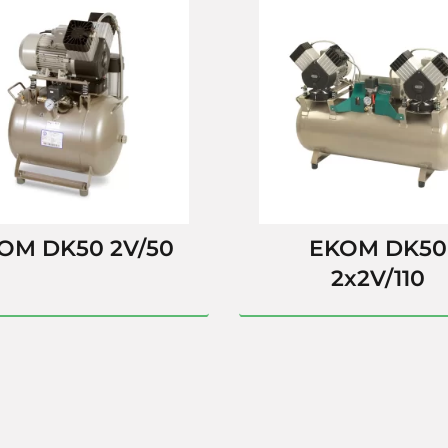
OM DK50 2V/50
EKOM DK50
2x2V/110