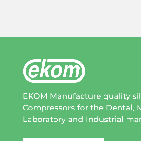
EKOM Manufacture quality sile
Compressors for the Dental, 
Laboratory and Industrial mar