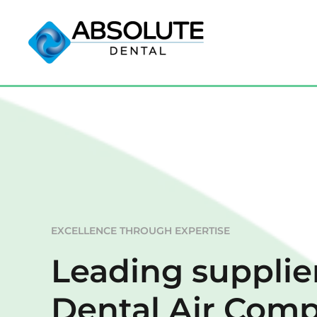
EXCELLENCE THROUGH EXPERTISE
Leading supplier
Dental Air Comp