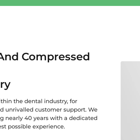
 And Compressed
ry
hin the dental industry, for
nd unrivalled customer support. We
g nearly 40 years with a dedicated
st possible experience.