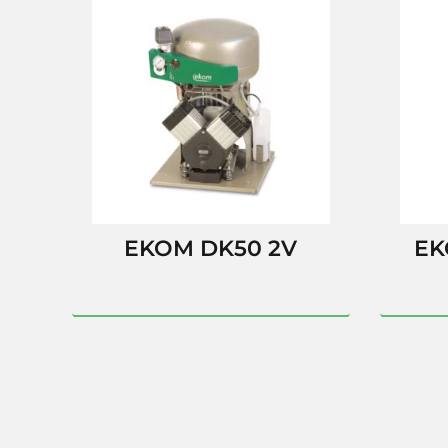
EKOM DK50 2V
EK