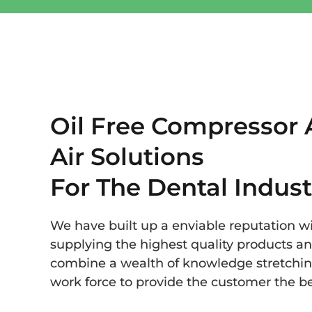
Oil Free Compressor
Air Solutions
For The Dental Indust
We have built up a enviable reputation wit
supplying the highest quality products a
combine a wealth of knowledge stretchin
work force to provide the customer the be