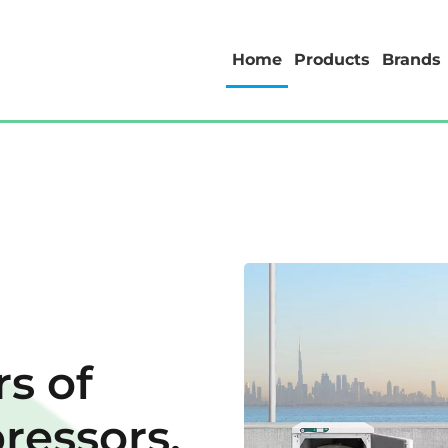
Home
Products
Brands
s of
ressors.