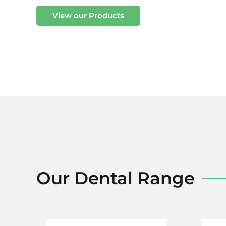
View our Products
Our Dental Range