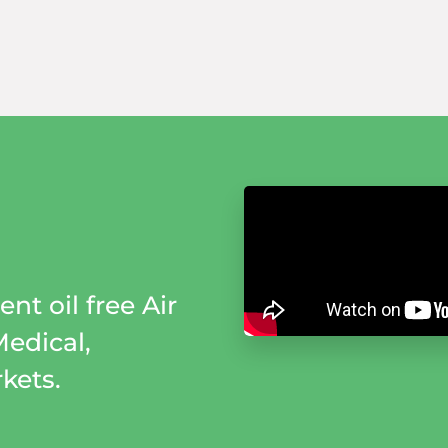
nt oil free Air
Medical,
kets.