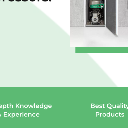
epth Knowledge
Best Qualit
& Experience
Products