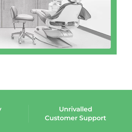
y
Unrivalled
Customer Support