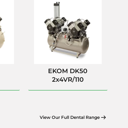
EKOM DK50
2x4VR/110
View Our Full Dental Range