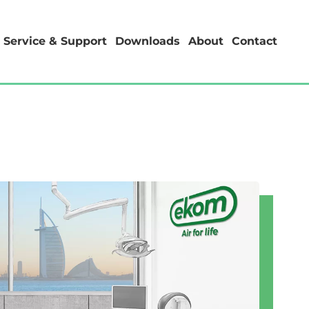
Service & Support
Downloads
About
Contact