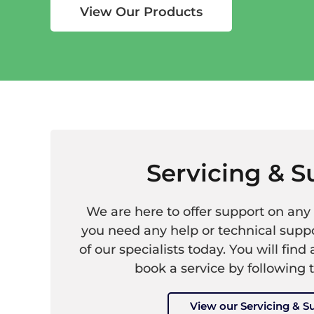
View Our Products
Servicing & S
We are here to offer support on any 
you need any help or technical suppo
of our specialists today. You will find 
book a service by following 
View our Servicing & S