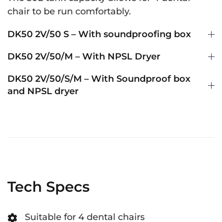
chair to be run comfortably.
DK50 2V/50 S – With soundproofing box
DK50 2V/50/M – With NPSL Dryer
DK50 2V/50/S/M – With Soundproof box
and NPSL dryer
Tech Specs
Suitable for 4 dental chairs