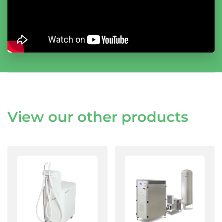
View our other products