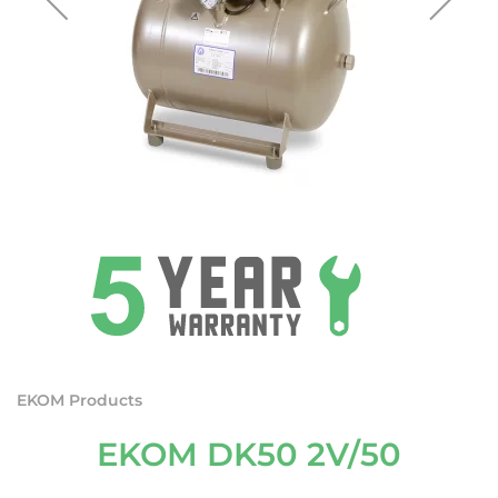
EKOM Products
EKOM DK50 2V/50