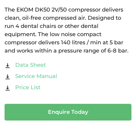
The EKOM DK50 2V/50 compressor delivers
clean, oil-free compressed air. Designed to
run 4 dental chairs or other dental
equipment. The low noise compact
compressor delivers 140 litres / min at 5 bar
and works within a pressure range of 6-8 bar.
Data Sheet
Service Manual
Price List
Enquire Today