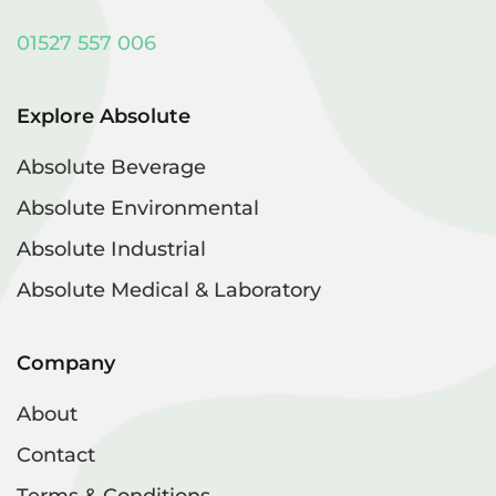
01527 557 006
Explore Absolute
Absolute Beverage
Absolute Environmental
Absolute Industrial
Absolute Medical & Laboratory
Company
About
Contact