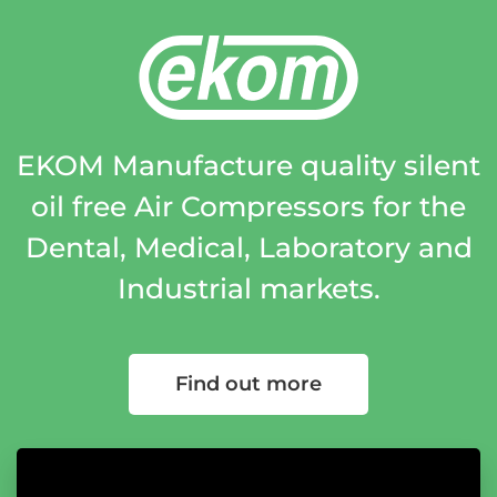
EKOM Manufacture quality silent
oil free Air Compressors for the
Dental, Medical, Laboratory and
Industrial markets.
Find out more