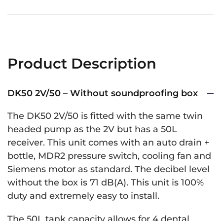
Product Description
DK50 2V/50 – Without soundproofing box
The DK50 2V/50 is fitted with the same twin
headed pump as the 2V but has a 50L
receiver. This unit comes with an auto drain +
bottle, MDR2 pressure switch, cooling fan and
Siemens motor as standard. The decibel level
without the box is 71 dB(A). This unit is 100%
duty and extremely easy to install.
The 50L tank capacity allows for 4 dental