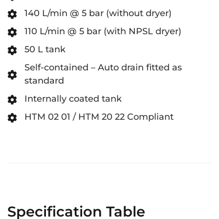
140 L/min @ 5 bar (without dryer)
110 L/min @ 5 bar (with NPSL dryer)
50 L tank
Self-contained – Auto drain fitted as
standard
Internally coated tank
HTM 02 01 / HTM 20 22 Compliant
Specification Table