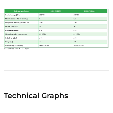
Technical Graphs