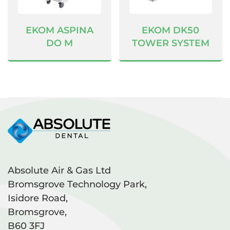
EKOM ASPINA
EKOM DK50
DO M
TOWER SYSTEM
Absolute Air & Gas Ltd
Bromsgrove Technology Park,
Isidore Road,
Bromsgrove,
B60 3FJ